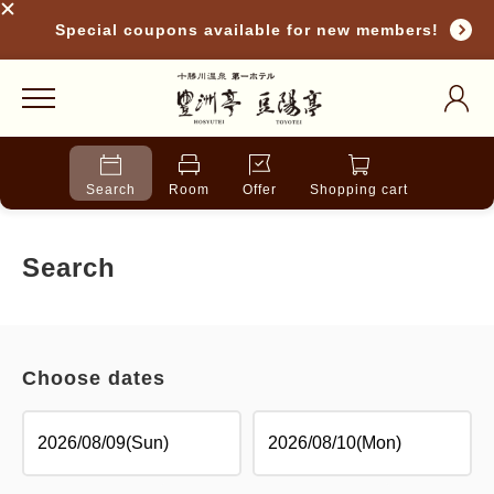
Special coupons available for new members!
Search
Room
Offer
Shopping cart
Search
Choose dates