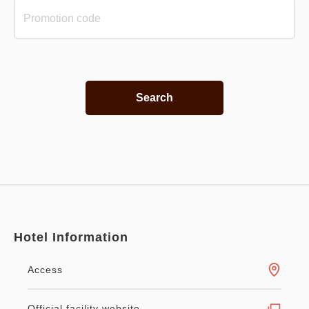
Search
Hotel Information
Access
Official facility website