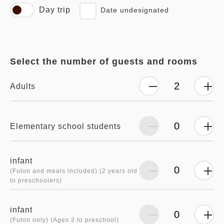
Day trip
Date undesignated
Select the number of guests and rooms
Adults
Elementary school students
infant
(Futon and meals included) (2 years old
to preschoolers)
infant
(Futon only) (Ages 2 to preschool)