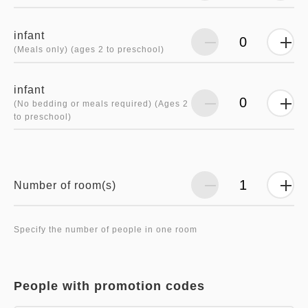
infant
(Meals only) (ages 2 to preschool)
infant
(No bedding or meals required) (Ages 2
to preschool)
Number of room(s)
Specify the number of people in one room
People with promotion codes